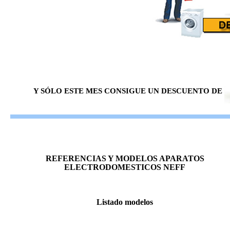
Y SÓLO ESTE MES CONSIGUE UN DESCUENTO DE
REFERENCIAS Y MODELOS APARATOS
ELECTRODOMESTICOS NEFF
Listado modelos