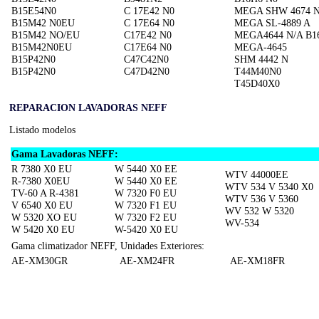
B15E54N0
C 17E42 N0
MEGA SHW 4674 
B15M42 N0EU
C 17E64 N0
MEGA SL-4889 A
B15M42 NO/EU
C17E42 N0
MEGA4644 N/A B1
B15M42N0EU
C17E64 N0
MEGA-4645
B15P42N0
C47C42N0
SHM 4442 N
B15P42N0
C47D42N0
T44M40N0
T45D40X0
REPARACION LAVADORAS NEFF
Listado modelos
Gama Lavadoras NEFF:
R 7380 X0 EU
W 5440 X0 EE
WTV 44000EE
R-7380 X0EU
W 5440 X0 EE
WTV 534 V 5340 X0
TV-60 A R-4381
W 7320 F0 EU
WTV 536 V 5360
V 6540 X0 EU
W 7320 F1 EU
WV 532 W 5320
W 5320 XO EU
W 7320 F2 EU
WV-534
W 5420 X0 EU
W-5420 X0 EU
Gama climatizador NEFF, Unidades Exteriores:
AE-XM30GR
AE-XM24FR
AE-XM18FR