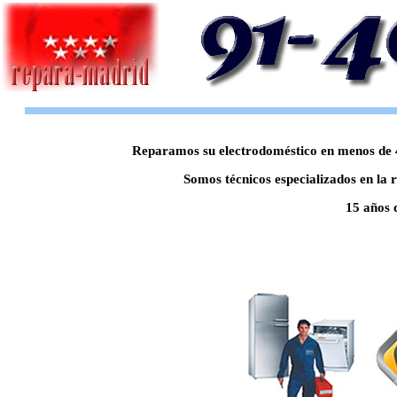
Reparamos su electrodoméstico en menos de 48
Somos técnicos especializados en la 
15 años 