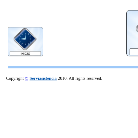
Copyright
©
Serviasistencia
2010. All rights reserved.