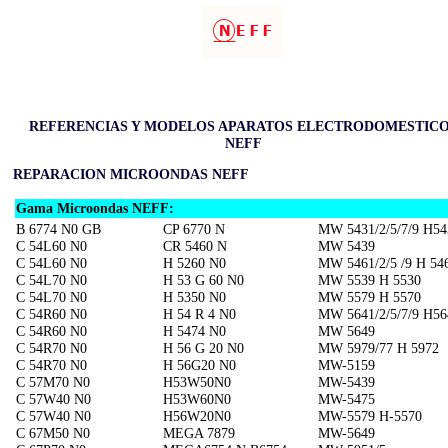
REFERENCIAS Y MODELOS APARATOS ELECTRODOMESTIC
NEFF
REPARACION MICROONDAS NEFF
Gama Microondas NEFF:
B 6774 N0 GB
CP 6770 N
MW 5431/2/5/7/9 H54
C 54L60 N0
CR 5460 N
MW 5439
C 54L60 N0
H 5260 N0
MW 5461/2/5 /9 H 54
C 54L70 N0
H 53 G 60 N0
MW 5539 H 5530
C 54L70 N0
H 5350 N0
MW 5579 H 5570
C 54R60 N0
H 54 R 4 N0
MW 5641/2/5/7/9 H56
C 54R60 N0
H 5474 N0
MW 5649
C 54R70 N0
H 56 G 20 N0
MW 5979/77 H 5972
C 54R70 N0
H 56G20 N0
MW-5159
C 57M70 N0
H53W50N0
MW-5439
C 57W40 N0
H53W60N0
MW-5475
C 57W40 N0
H56W20N0
MW-5579 H-5570
C 67M50 N0
MEGA 7879
MW-5649