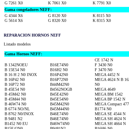
G 7261 X0
K 7061 X0
K 7791 X0
Gama congeladores NEFF:
G 4344 X6
G 8120 X0
K 8115 X0
G 5614 X6
G 8320 X0
K 8315 X0
REPARACION HORNOS NEFF
Listado modelos
Gama Hornos NEFF:
CE 1742 N
B 1342NOEU
B16E74N0
F 3430 N0
B 15E54 N0
B16H2 N0
F 3470 N0
B 16 H 2 N0 INOX
B16P42N0
MEGA 4452 N
B 16P42 N0
B16P72N0
MEGA 4624 N B 16
B 16P72 N0
B44M42N0
N0
B 45E54 N0
B4562NOGB
MEGA 4649
B 45M42 N0
B45E42N0
MEGA BM 1542
B 45M44 N0
B45E54N0
MEGA BP 1542 N
B 46W74 N0
B45M42N0
MEGA Compact 477
B 6774 NO/NL
B45M44N0
B1774 N0
B 8762 N0/INOX
B46E74N0
MEGA SE 4544 N
B 9481 N2
B46E74N0
MEGA SH 4624 N
B1452 N0 EU
B46W74N0
MEGA SH 4664 N
B15E42N0
B9481N2
B16H6 N0