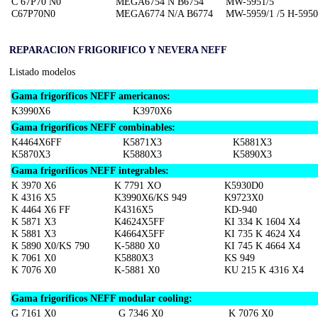
C 67P70 N0
MEGA6754 N B6754
MW-5951/5
C67P70N0
MEGA6774 N/A B6774
MW-5959/1 /5 H-5950
REPARACION FRIGORIFICO Y NEVERA NEFF
Listado modelos
Gama frigoríficos NEFF americanos:
K3990X6
K3970X6
Gama frigoríficos NEFF combinables:
K4464X6FF
K5871X3
K5881X3
K5870X3
K5880X3
K5890X3
Gama frigoríficos NEFF integrables:
K 3970 X6
K 7791 XO
K5930D0
K 4316 X5
K3990X6/KS 949
K9723X0
K 4464 X6 FF
K4316X5
KD-940
K 5871 X3
K4624X5FF
KI 334 K 1604 X4
K 5881 X3
K4664X5FF
KI 735 K 4624 X4
K 5890 X0/KS 790
K-5880 X0
KI 745 K 4664 X4
K 7061 X0
K5880X3
KS 949
K 7076 X0
K-5881 X0
KU 215 K 4316 X4
Gama frigoríficos NEFF modular cooling:
G 7161 X0
G 7346 X0
K 7076 X0