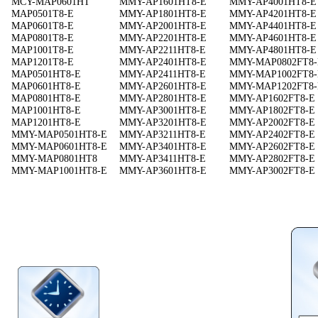
MCY-MAP0601HT
MMY-AP1601HT8-E
MMY-AP4001HT8-E
MAP0501T8-E
MMY-AP1801HT8-E
MMY-AP4201HT8-E
MAP0601T8-E
MMY-AP2001HT8-E
MMY-AP4401HT8-E
MAP0801T8-E
MMY-AP2201HT8-E
MMY-AP4601HT8-E
MAP1001T8-E
MMY-AP2211HT8-E
MMY-AP4801HT8-E
MAP1201T8-E
MMY-AP2401HT8-E
MMY-MAP0802FT8-
MAP0501HT8-E
MMY-AP2411HT8-E
MMY-MAP1002FT8-
MAP0601HT8-E
MMY-AP2601HT8-E
MMY-MAP1202FT8-
MAP0801HT8-E
MMY-AP2801HT8-E
MMY-AP1602FT8-E
MAP1001HT8-E
MMY-AP3001HT8-E
MMY-AP1802FT8-E
MAP1201HT8-E
MMY-AP3201HT8-E
MMY-AP2002FT8-E
MMY-MAP0501HT8-E
MMY-AP3211HT8-E
MMY-AP2402FT8-E
MMY-MAP0601HT8-E
MMY-AP3401HT8-E
MMY-AP2602FT8-E
MMY-MAP0801HT8
MMY-AP3411HT8-E
MMY-AP2802FT8-E
MMY-MAP1001HT8-E
MMY-AP3601HT8-E
MMY-AP3002FT8-E