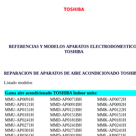
REFERENCIAS Y MODELOS APARATOS ELECTRODOMESTIC
TOSHIBA
REPARACION DE APARATOS DE AIRE ACONDICIONADO TOSHI
Listado modelos
Gama aire acondicionado TOSHIBA Indoor units:
MMU-AP0091H
MMD-AP0071BH
MMK-AP0072H
MMU-AP0121H
MMD-AP0091BH
MMK-AP0092H
MMU-AP0151H
MMD-AP0121BH
MMK-AP0122H
MMU-AP0181H
MMD-AP0151BH
MMK-AP0151H
MMU-AP0241H
MMD-AP0181BH
MMK-AP0181H
MMU-AP0271H
MMD-AP0241BH
MMK-AP0241H
MMU-AP0301H
MMD-AP0271BH
MMK-AP0241H
MMU-AP0361H
MMD-AP0301BH
MML-AP0071H