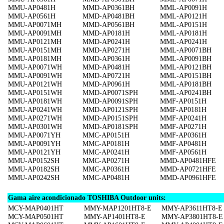
MMU-AP0481H
MMD-AP0361BH
MML-AP0091H
MMU-AP0561H
MMD-AP0481BH
MML-AP0121H
MMU-AP0071MH
MMD-AP0561BH
MML-AP0151H
MMU-AP0091MH
MMD-AP0181H
MML-AP0181H
MMU-AP0121MH
MMD-AP0241H
MML-AP0241H
MMU-AP0151MH
MMD-AP0271H
MML-AP0071BH
MMU-AP0181MH
MMD-AP0361H
MML-AP0091BH
MMU-AP0071WH
MMD-AP0481H
MML-AP0121BH
MMU-AP0091WH
MMD-AP0721H
MML-AP0151BH
MMU-AP0121WH
MMD-AP0961H
MML-AP0181BH
MMU-AP0151WH
MMD-AP0071SPH
MML-AP0241BH
MMU-AP0181WH
MMD-AP0091SPH
MMF-AP0151H
MMU-AP0241WH
MMD-AP0121SPH
MMF-AP0181H
MMU-AP0271WH
MMD-AP0151SPH
MMF-AP0241H
MMU-AP0301WH
MMD-AP0181SPH
MMF-AP0271H
MMU-AP0071YH
MMC-AP0151H
MMF-AP0361H
MMU-AP0091YH
MMC-AP0181H
MMF-AP0481H
MMU-AP0121YH
MMC-AP0241H
MMF-AP0561H
MMU-AP0152SH
MMC-AP0271H
MMD-AP0481HFE
MMU-AP0182SH
MMC-AP0361H
MMD-AP0721HFE
MMU-AP0242SH
MMC-AP0481H
MMD-AP0961HFE
Gama aire acondicionado TOSHIBA Outdoor units:
MCY-MAP0401HT
MMY-MAP1201HT8-E
MMY-AP3611HT8-E
MCY-MAP0501HT
MMY-AP1401HT8-E
MMY-AP3801HT8-E