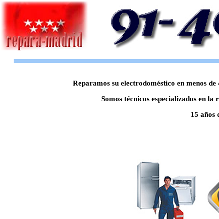
Reparamos su electrodoméstico en menos de 48
Somos técnicos especializados en la 
15 años 