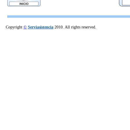
Copyright
©
Serviasistencia
2010. All rights reserved.