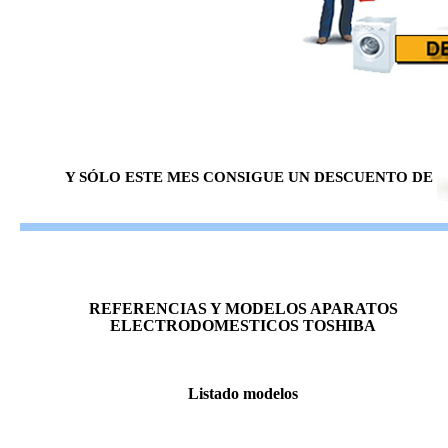
Y SÓLO ESTE MES CONSIGUE UN DESCUENTO DE
REFERENCIAS Y MODELOS APARATOS
ELECTRODOMESTICOS TOSHIBA
Listado modelos